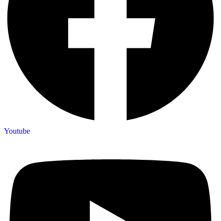
Youtube