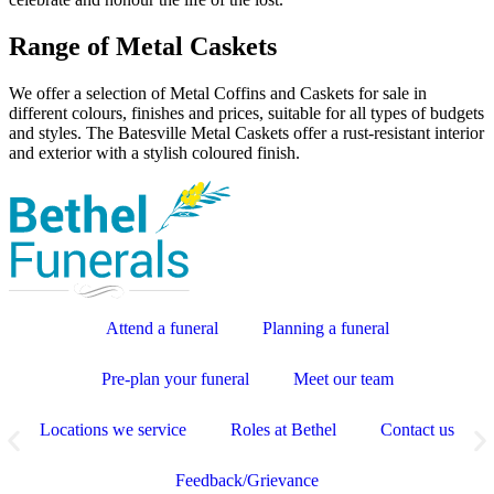
Range of Metal Caskets
We offer a selection of Metal Coffins and Caskets for sale in
different colours, finishes and prices, suitable for all types of budgets
and styles. The Batesville Metal Caskets offer a rust-resistant interior
and exterior with a stylish coloured finish.
Attend a funeral
Planning a funeral
Pre-plan your funeral
Meet our team
Locations we service
Roles at Bethel
Contact us
Feedback/Grievance