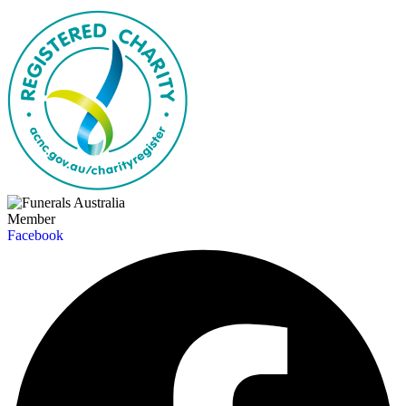
Member
Facebook