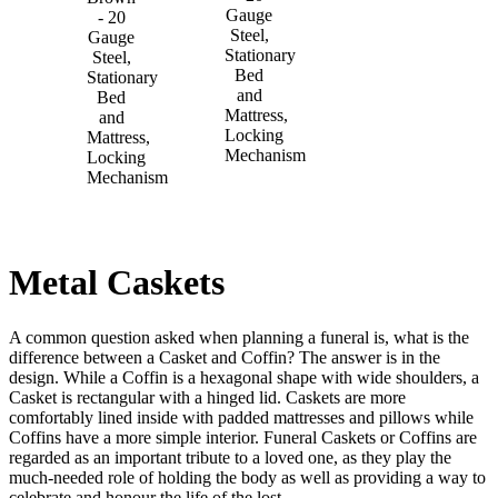
Gauge
- 20
Steel,
Gauge
Stationary
Steel,
Bed
Stationary
and
Bed
Mattress,
and
Locking
Mattress,
Mechanism
Locking
Mechanism
Metal Caskets
A common question asked when planning a funeral is, what is the
difference between a Casket and Coffin? The answer is in the
design. While a Coffin is a hexagonal shape with wide shoulders, a
Casket is rectangular with a hinged lid. Caskets are more
comfortably lined inside with padded mattresses and pillows while
Coffins have a more simple interior. Funeral Caskets or Coffins are
regarded as an important tribute to a loved one, as they play the
much-needed role of holding the body as well as providing a way to
celebrate and honour the life of the lost.