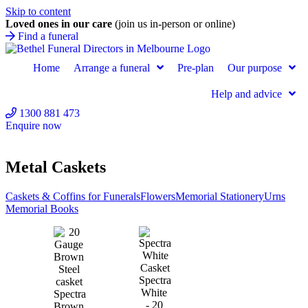
Skip to content
Loved ones in our care
(join us in-person or online)
Find a funeral
Home
Arrange a funeral
Pre-plan
Our purpose
Help and advice
1300 881 473
Enquire now
Metal Caskets
Caskets & Coffins for Funerals
Flowers
Memorial Stationery
Urns
Memorial Books
Spectra
White
Spectra
- 20
Brown