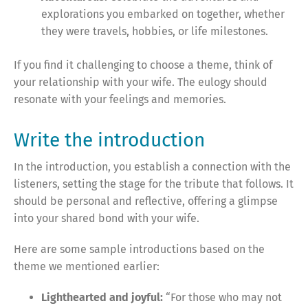
explorations you embarked on together, whether
they were travels, hobbies, or life milestones.
If you find it challenging to choose a theme, think of
your relationship with your wife. The eulogy should
resonate with your feelings and memories.
Write the introduction
In the introduction, you establish a connection with the
listeners, setting the stage for the tribute that follows. It
should be personal and reflective, offering a glimpse
into your shared bond with your wife.
Here are some sample introductions based on the
theme we mentioned earlier:
Lighthearted and joyful:
“For those who may not