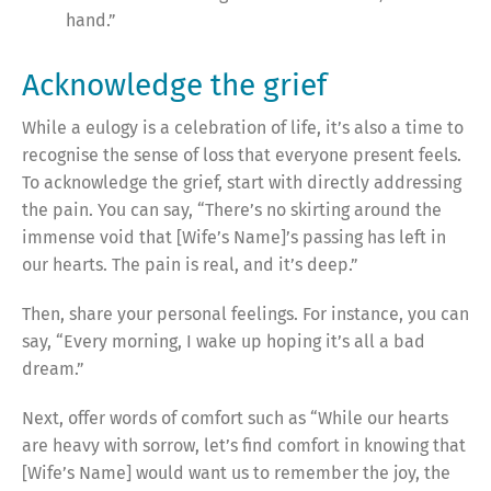
hand.”
Acknowledge the grief
While a eulogy is a celebration of life, it’s also a time to
recognise the sense of loss that everyone present feels.
To acknowledge the grief, start with directly addressing
the pain. You can say, “There’s no skirting around the
immense void that [Wife’s Name]’s passing has left in
our hearts. The pain is real, and it’s deep.”
Then, share your personal feelings. For instance, you can
say, “Every morning, I wake up hoping it’s all a bad
dream.”
Next, offer words of comfort such as “While our hearts
are heavy with sorrow, let’s find comfort in knowing that
[Wife’s Name] would want us to remember the joy, the