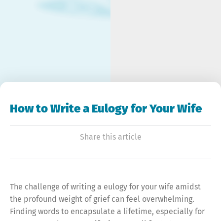
How to Write a Eulogy for Your Wife
Share this article
The challenge of writing a eulogy for your wife amidst
the profound weight of grief can feel overwhelming.
Finding words to encapsulate a lifetime, especially for