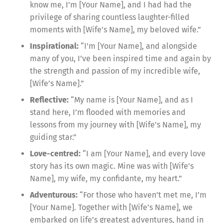
know me, I’m [Your Name], and I had had the
privilege of sharing countless laughter-filled
moments with [Wife’s Name], my beloved wife.”
Inspirational:
“I’m [Your Name], and alongside
many of you, I’ve been inspired time and again by
the strength and passion of my incredible wife,
[Wife’s Name].”
Reflective:
“My name is [Your Name], and as I
stand here, I’m flooded with memories and
lessons from my journey with [Wife’s Name], my
guiding star.”
Love-centred:
“I am [Your Name], and every love
story has its own magic. Mine was with [Wife’s
Name], my wife, my confidante, my heart.”
Adventurous:
“For those who haven’t met me, I’m
[Your Name]. Together with [Wife’s Name], we
embarked on life’s greatest adventures, hand in