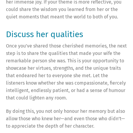
her immense joy. If your theme is more reflective, you
could share the wisdom you learned from her or the
quiet moments that meant the world to both of you.
Discuss her qualities
Once you’ve shared those cherished memories, the next
step is to share the qualities that made your wife the
remarkable person she was. This is your opportunity to
showcase her virtues, strengths, and the unique traits
that endeared her to everyone she met. Let the
listeners know whether she was compassionate, fiercely
intelligent, endlessly patient, or had a sense of humour
that could lighten any room.
By doing this, you not only honour her memory but also
allow those who knew her—and even those who didn’t—
to appreciate the depth of her character.