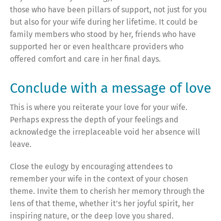
those who have been pillars of support, not just for you
but also for your wife during her lifetime. It could be
family members who stood by her, friends who have
supported her or even healthcare providers who
offered comfort and care in her final days.
Conclude with a message of love
This is where you reiterate your love for your wife.
Perhaps express the depth of your feelings and
acknowledge the irreplaceable void her absence will
leave.
Close the eulogy by encouraging attendees to
remember your wife in the context of your chosen
theme. Invite them to cherish her memory through the
lens of that theme, whether it’s her joyful spirit, her
inspiring nature, or the deep love you shared.