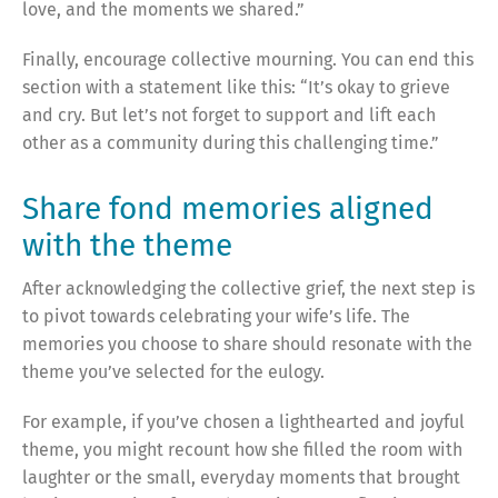
love, and the moments we shared.”
Finally, encourage collective mourning. You can end this
section with a statement like this: “It’s okay to grieve
and cry. But let’s not forget to support and lift each
other as a community during this challenging time.”
Share fond memories aligned
with the theme
After acknowledging the collective grief, the next step is
to pivot towards celebrating your wife’s life. The
memories you choose to share should resonate with the
theme you’ve selected for the eulogy.
For example, if you’ve chosen a lighthearted and joyful
theme, you might recount how she filled the room with
laughter or the small, everyday moments that brought