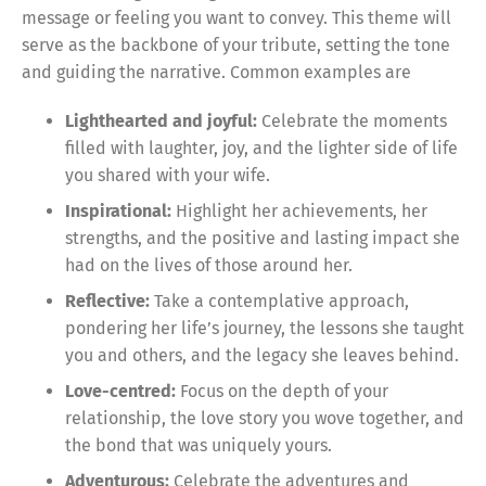
message or feeling you want to convey. This theme will
serve as the backbone of your tribute, setting the tone
and guiding the narrative. Common examples are
Lighthearted and joyful:
Celebrate the moments
filled with laughter, joy, and the lighter side of life
you shared with your wife.
Inspirational:
Highlight her achievements, her
strengths, and the positive and lasting impact she
had on the lives of those around her.
Reflective:
Take a contemplative approach,
pondering her life’s journey, the lessons she taught
you and others, and the legacy she leaves behind.
Love-centred:
Focus on the depth of your
relationship, the love story you wove together, and
the bond that was uniquely yours.
Adventurous:
Celebrate the adventures and