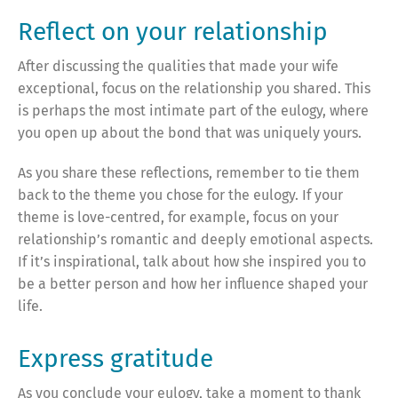
Reflect on your relationship
After discussing the qualities that made your wife
exceptional, focus on the relationship you shared. This
is perhaps the most intimate part of the eulogy, where
you open up about the bond that was uniquely yours.
As you share these reflections, remember to tie them
back to the theme you chose for the eulogy. If your
theme is love-centred, for example, focus on your
relationship’s romantic and deeply emotional aspects.
If it’s inspirational, talk about how she inspired you to
be a better person and how her influence shaped your
life.
Express gratitude
As you conclude your eulogy, take a moment to thank