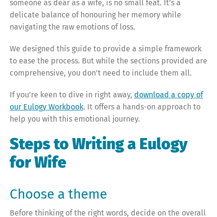
someone as dear as a wife, is no small feat. It’s a
delicate balance of honouring her memory while
navigating the raw emotions of loss.
We designed this guide to provide a simple framework
to ease the process. But while the sections provided are
comprehensive, you don’t need to include them all.
If you’re keen to dive in right away,
download a copy of
our Eulogy Workbook
. It offers a hands-on approach to
help you with this emotional journey.
Steps to Writing a Eulogy
for Wife
Choose a theme
Before thinking of the right words, decide on the overall