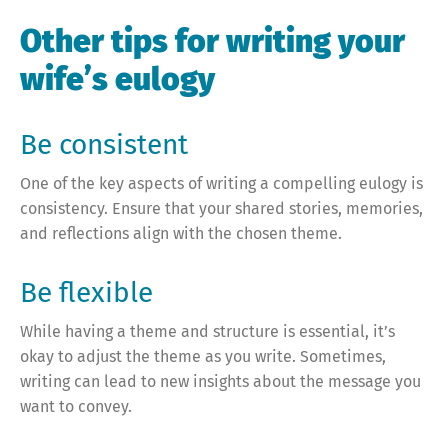
Other tips for writing your
wife’s eulogy
Be consistent
One of the key aspects of writing a compelling eulogy is
consistency. Ensure that your shared stories, memories,
and reflections align with the chosen theme.
Be flexible
While having a theme and structure is essential, it’s
okay to adjust the theme as you write. Sometimes,
writing can lead to new insights about the message you
want to convey.