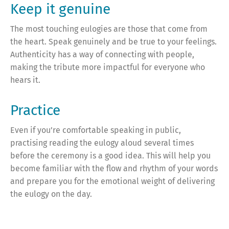
Keep it genuine
The most touching eulogies are those that come from
the heart. Speak genuinely and be true to your feelings.
Authenticity has a way of connecting with people,
making the tribute more impactful for everyone who
hears it.
Practice
Even if you’re comfortable speaking in public,
practising reading the eulogy aloud several times
before the ceremony is a good idea. This will help you
become familiar with the flow and rhythm of your words
and prepare you for the emotional weight of delivering
the eulogy on the day.
Seek feedback