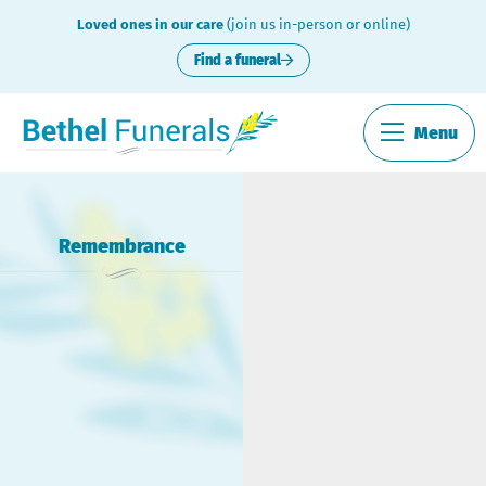
Loved ones in our care
(join us in-person or online)
Find a funeral
Menu
Remembrance